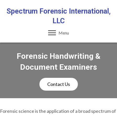
Spectrum Forensic International,
LLC
Menu
Forensic Handwriting &
Document Examiners
Contact Us
Forensic science is the application of a broad spectrum of