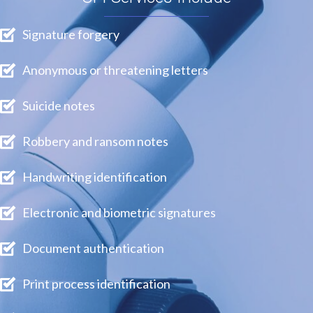
Signature forgery
Anonymous or threatening letters
Suicide notes
Robbery and ransom notes
Handwriting identification
Electronic and biometric signatures
Document authentication
Print process identification