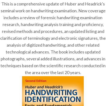
This is a comprehensive update of Huber and Headrick's
seminal work on handwriting examination. New coverage
includes a review of forensic handwriting examination
research, handwriting analysis training and proficiency,
revised methods and procedures, an updated listing and
clarification of terminology and electronic signatures, the
analysis of digitized handwriting, and other related
technological advances. The book includes updated
photographs, several added illustrations, and advances in
techniques based on the scientific research conducted in
the area over the last 20 years.