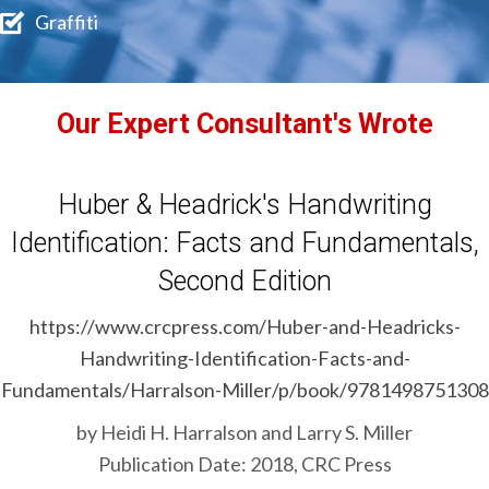
Graffiti
Our Expert Consultant's Wrote
Huber & Headrick's Handwriting
Identification: Facts and Fundamentals,
Second Edition
https://www.crcpress.com/Huber-and-Headricks-
Handwriting-Identification-Facts-and-
Fundamentals/Harralson-Miller/p/book/9781498751308
by Heidi H. Harralson and Larry S. Miller
Publication Date: 2018, CRC Press