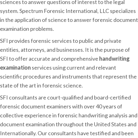
sciences to answer questions of interest to the legal
system. Spectrum Forensic International, LLC specializes
in the application of science to answer forensic document
examination problems.
SFI provides forensic services to public and private
entities, attorneys, and businesses. It is the purpose of
SFI to offer accurate and comprehensive
handwriting
examination
services using current and relevant
scientific procedures and instruments that represent the
state of the art in forensic science.
SFI consultants are court-qualified and board-certified
forensic document examiners with over 40 years of
collective experience in forensic handwriting analysis and
document examination throughout the United States and
Internationally. Our consultants have testified and been