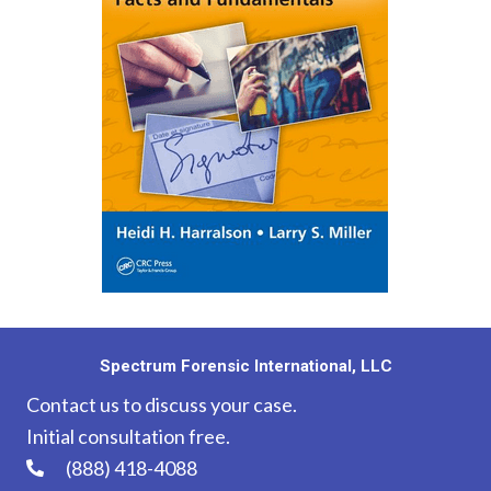
Spectrum Forensic International, LLC
Contact us to discuss your case.
Initial consultation free.
(888) 418-4088