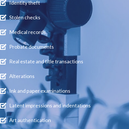
Identity theft
Stolen checks
Medical records
Probate documents
Real estate and title transactions
Alterations
Ink and paper examinations
Latent impressions and indentations
Art authentication