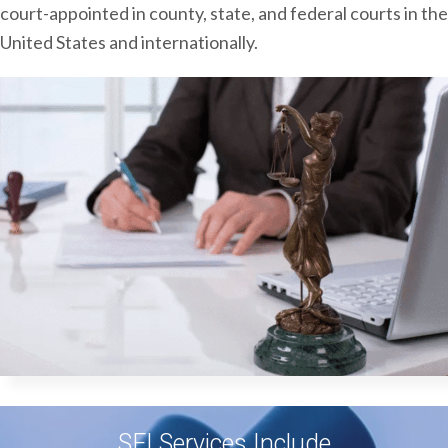
court-appointed in county, state, and federal courts in the
United States and internationally.
SFI Services Include