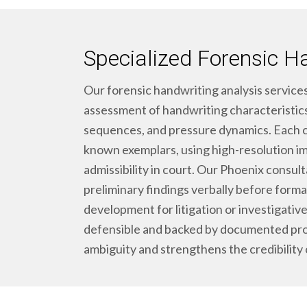
Specialized Forensic H
Our forensic handwriting analysis services
assessment of handwriting characteristics,
sequences, and pressure dynamics. Each 
known exemplars, using high-resolution i
admissibility in court. Our Phoenix consult
preliminary findings verbally before formal
development for litigation or investigative
defensible and backed by documented pro
ambiguity and strengthens the credibility 