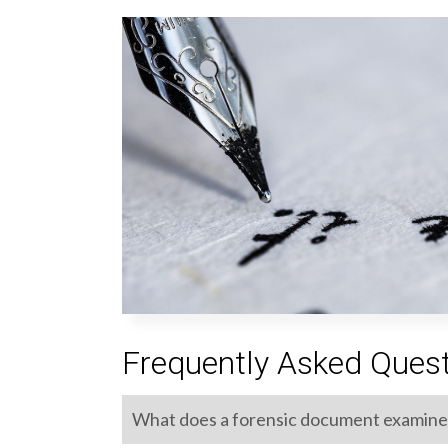
Frequently Asked Ques
What does a forensic document examine