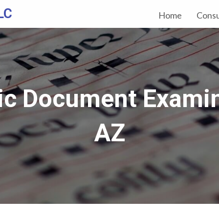
LC
Home
Consu
ic Document Examin
AZ