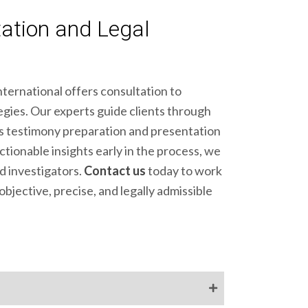
ation and Legal
ternational offers consultation to
tegies. Our experts guide clients through
ss testimony preparation and presentation
tionable insights early in the process, we
d investigators.
Contact us
today to work
bjective, precise, and legally admissible