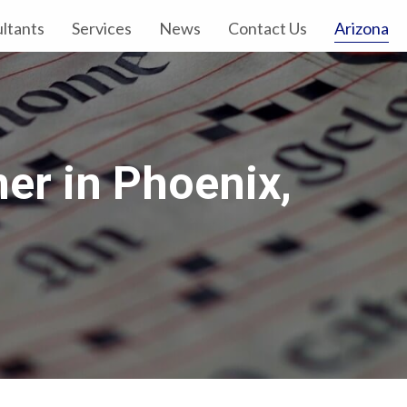
Arizona
ltants
Services
News
Contact Us
er in Phoenix,