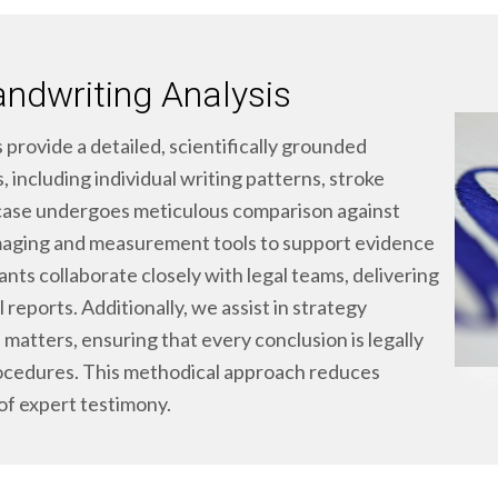
andwriting Analysis
 provide a detailed, scientifically grounded
 including individual writing patterns, stroke
case undergoes meticulous comparison against
maging and measurement tools to support evidence
ants collaborate closely with legal teams, delivering
 reports. Additionally, we assist in strategy
 matters, ensuring that every conclusion is legally
cedures. This methodical approach reduces
of expert testimony.