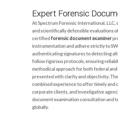
Expert Forensic Docume
At Spectrum Forensic International, LLC, 
and scientifically defensible evaluations
certified
forensic document examiner
pro
instrumentation and adhere strictly to
authenticating signatures to detecting alt
follow rigorous protocols, ensuring reliabil
methodical approach for both federal and 
presented with clarity and objectivity. T
combined experience to offer timely and 
corporate clients, and investigative agenci
document examination consultation and t
globally.