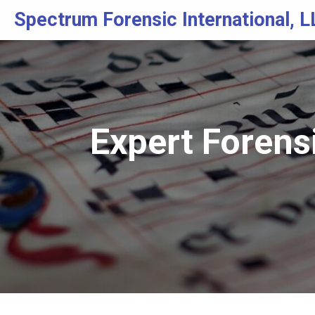
Spectrum Forensic International, L
Expert Forens