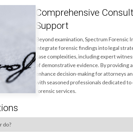
Comprehensive Consult
Support
Beyond examination, Spectrum Forensic In
integrate forensic findings into legal stra
case complexities, including expert witne
of demonstrative evidence. By providing ac
enhance decision-making for attorneys an
with seasoned professionals dedicated to o
forensic services.
tions
r do?