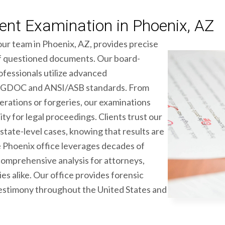
nt Examination in Phoenix, AZ
our team in Phoenix, AZ, provides precise
 of questioned documents. Our board-
fessionals utilize advanced
 SWGDOC and ANSI/ASB standards. From
erations or forgeries, our examinations
ity for legal proceedings. Clients trust our
state-level cases, knowing that results are
he Phoenix office leverages decades of
comprehensive analysis for attorneys,
es alike. Our office provides forensic
estimony throughout the United States and