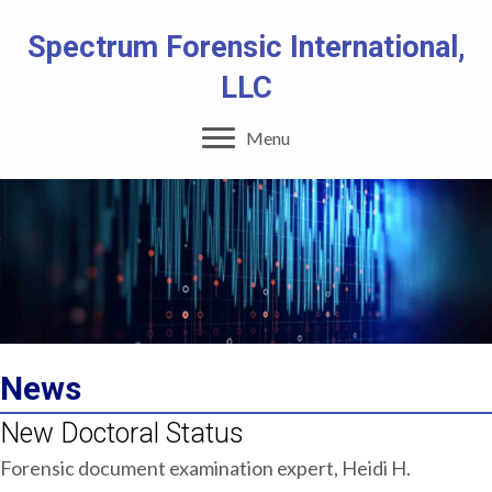
Spectrum Forensic International,
LLC
Menu
News
New Doctoral Status
Forensic document examination expert, Heidi H.