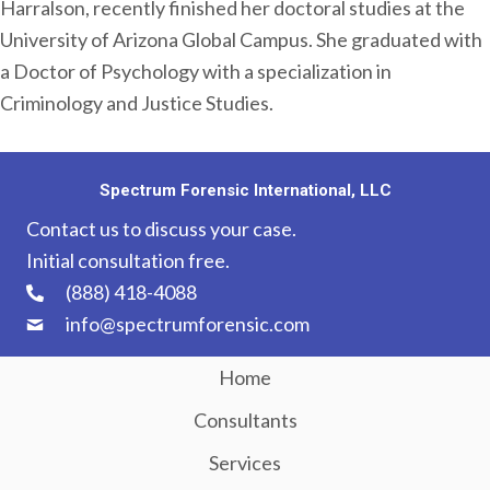
Harralson, recently finished her doctoral studies at the
University of Arizona Global Campus. She graduated with
a Doctor of Psychology with a specialization in
Criminology and Justice Studies.
Spectrum Forensic International, LLC
Contact us to discuss your case.
Initial consultation free.
(888) 418-4088
info@spectrumforensic.com
Home
Consultants
Services